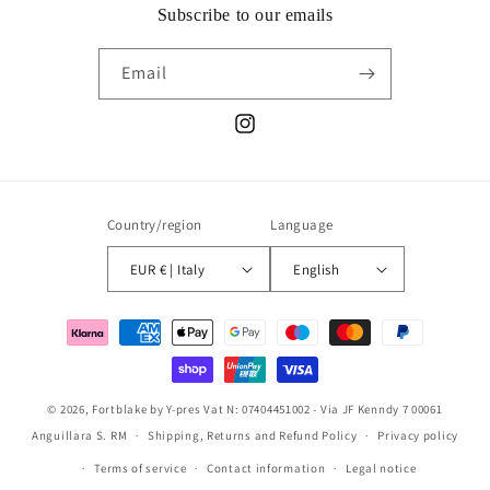
Subscribe to our emails
Email
Instagram
Country/region
Language
EUR € | Italy
English
Payment
methods
© 2026,
Fortblake
by Y-pres Vat N: 07404451002 - Via JF Kenndy 7 00061
Anguillara S. RM
Shipping, Returns and Refund Policy
Privacy policy
Terms of service
Contact information
Legal notice