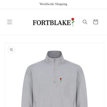
Skip to
Worldwide Shipping
content
Cart
Skip to
product
information