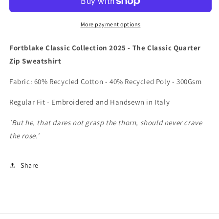
QUARTER
QUARTER
ZIP
ZIP
SWEATSHIRT
SWEATSHIRT
More payment options
Fortblake Classic Collection 2025 - The Classic Quarter
Zip Sweatshirt
Fabric: 60% Recycled Cotton - 40% Recycled Poly - 300Gsm
Regular Fit - Embroidered and Handsewn in Italy
'But he, that dares not grasp the thorn, should never crave
the rose.'
Share