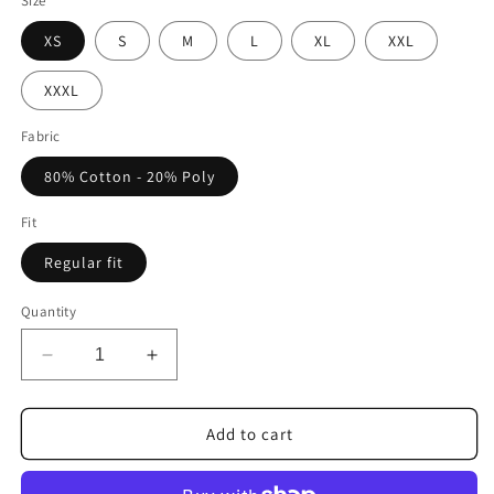
Size
XS
S
M
L
XL
XXL
XXXL
Fabric
80% Cotton - 20% Poly
Fit
Regular fit
Quantity
Decrease
Increase
quantity
quantity
for
for
FORTBLAKE
FORTBLAKE
Add to cart
CLASSIC
CLASSIC
SPORTGREY
SPORTGREY