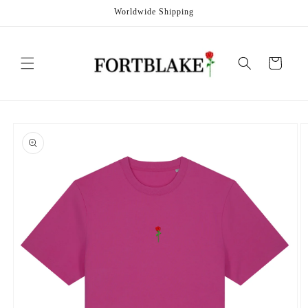
Skip to
Worldwide Shipping
content
Cart
Skip to
product
information