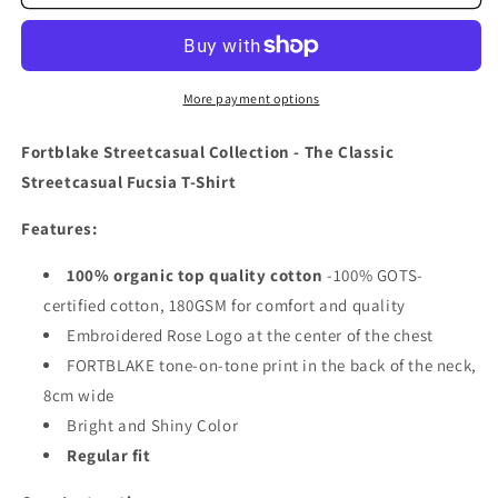
CLASSIC
CLASSIC
STREETCASUAL
STREETCASUAL
FUCSIA
FUCSIA
T-
T-
SHIRT
SHIRT
More payment options
Fortblake Streetcasual Collection - The Classic
Streetcasual Fucsia T-Shirt
Features:
100% organic top quality cotton
-
100% GOTS-
certified cotton, 180GSM for comfort and quality
Embroidered Rose Logo at the center of the chest
FORTBLAKE tone-on-tone print in the back of the neck,
8cm wide
Bright and Shiny Color
Regular fit