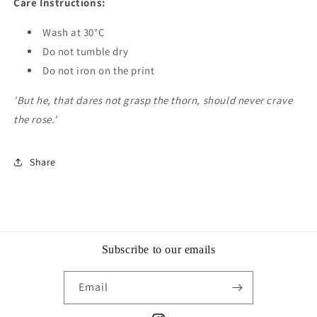
Care Instructions:
Wash at 30°C
Do not tumble dry
Do not iron on the print
'But he, that dares not grasp the thorn, should never crave
the rose.'
Share
Subscribe to our emails
Email