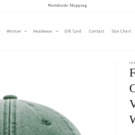
Worldwide Shipping
Woman
Headwear
Gift Card
Contact
Size Chart
FO