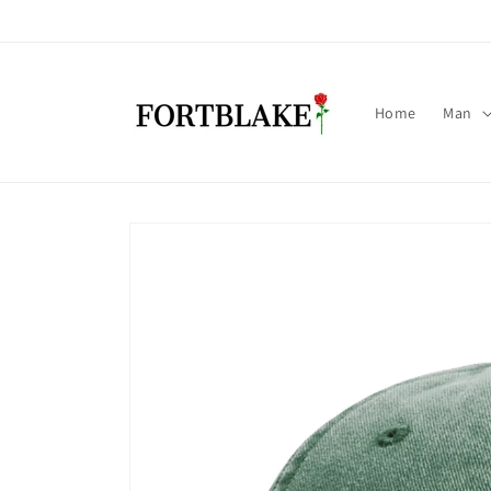
Skip to
content
Home
Man
Skip to
product
information