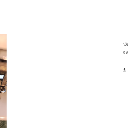
'B
ne