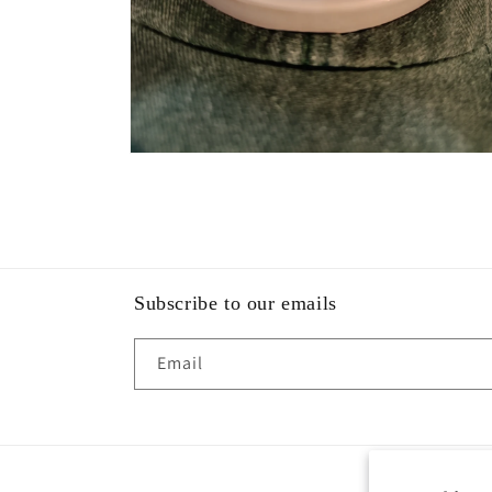
Open
media
2
in
modal
Subscribe to our emails
Email