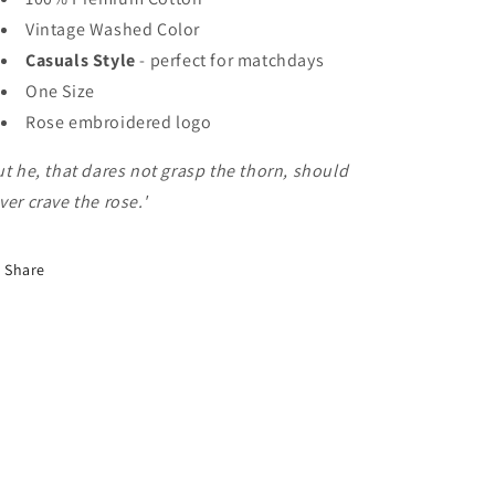
Vintage Washed Color
Casuals Style
- perfect for matchdays
One Size
Rose embroidered logo
ut he, that dares not grasp the thorn, should
ver crave the rose.'
Share