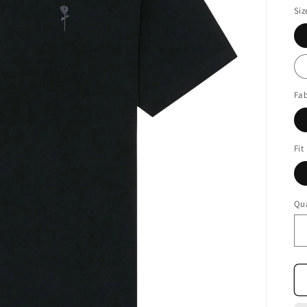
Siz
Fab
Fit
Qua