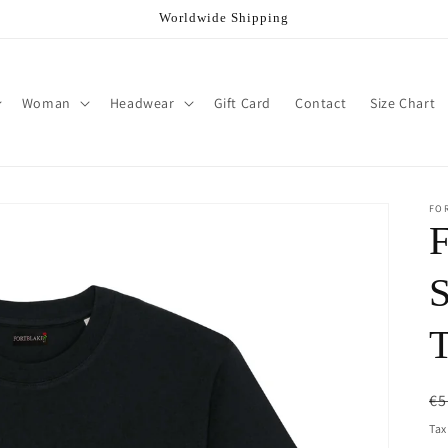
Worldwide Shipping
Woman
Headwear
Gift Card
Contact
Size Chart
FO
R
€5
pr
Tax