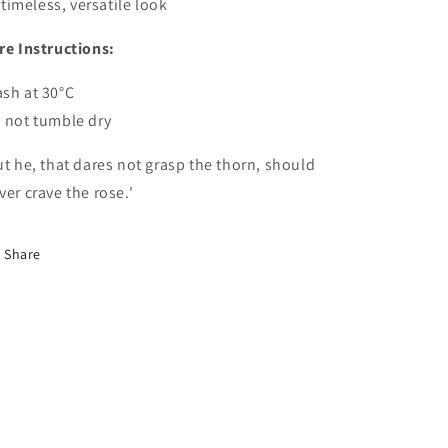
timeless, versatile look
re Instructions:
sh at 30°C
 not tumble dry
ut he, that dares not grasp the thorn, should
ver crave the rose.'
Share