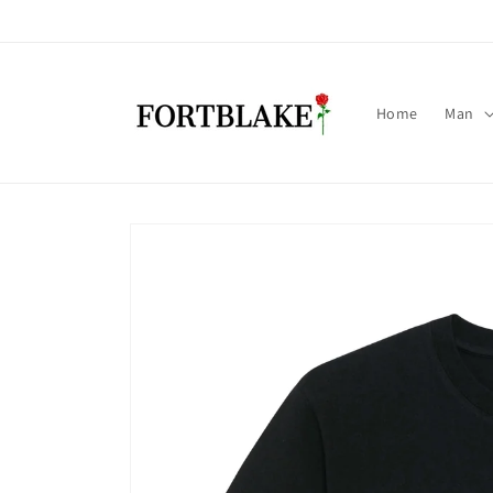
Skip to
content
Home
Man
Skip to
product
information