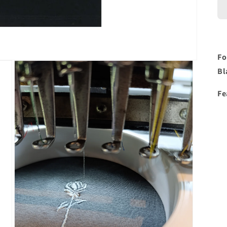
Fo
Bl
Fe