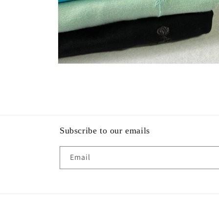
Open
media
4
in
modal
Subscribe to our emails
Email