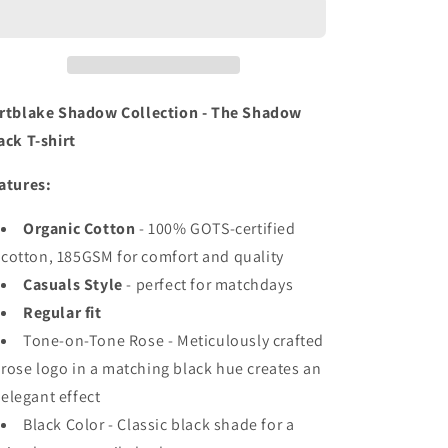
BLACK
BLACK
T-
T-
SHIRT
SHIRT
rtblake Shadow Collection - The Shadow
ack T-shirt
atures:
Organic Cotton
- 100% GOTS-certified
cotton, 185GSM for comfort and quality
Casuals Style
- perfect for matchdays
Regular fit
Tone-on-Tone Rose - Meticulously crafted
rose logo in a matching black hue creates an
elegant effect
Black Color - Classic black shade for a