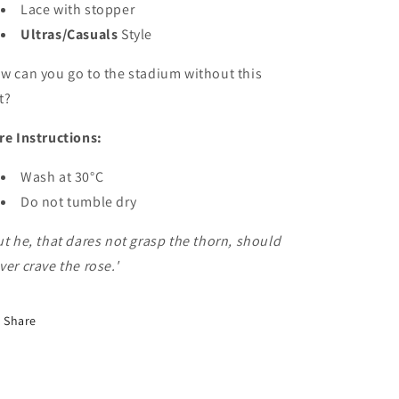
Lace with stopper
Ultras/Casuals
Style
w can you go to the stadium without this
t?
re Instructions:
Wash at 30°C
Do not tumble dry
ut he, that dares not grasp the thorn, should
ver crave the rose.'
Share