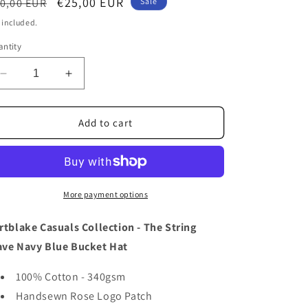
o
egular
Sale
€25,00 EUR
0,00 EUR
Sale
ice
price
n
 included.
ntity
Decrease
Increase
quantity
quantity
for
for
FORTBLAKE
FORTBLAKE
Add to cart
WAVE
WAVE
NAVY
NAVY
STRING
STRING
BUCKET
BUCKET
HAT
HAT
More payment options
rtblake Casuals Collection - The String
ve Navy Blue Bucket Hat
100% Cotton - 340gsm
Handsewn Rose Logo Patch