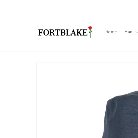
Skip to
content
Home
Man
Skip to
product
information