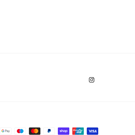
Instagram