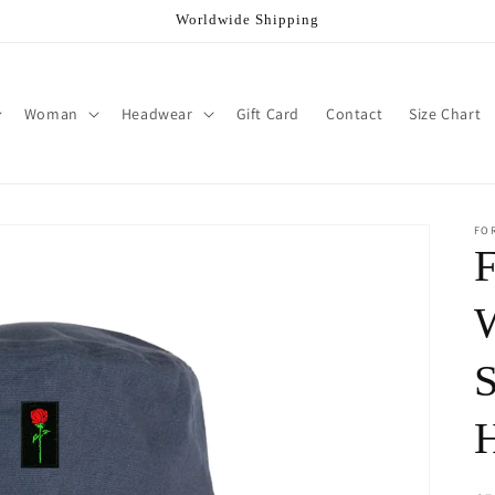
Worldwide Shipping
Woman
Headwear
Gift Card
Contact
Size Chart
FO