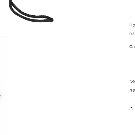
Ho
ha
Ca
'B
ne