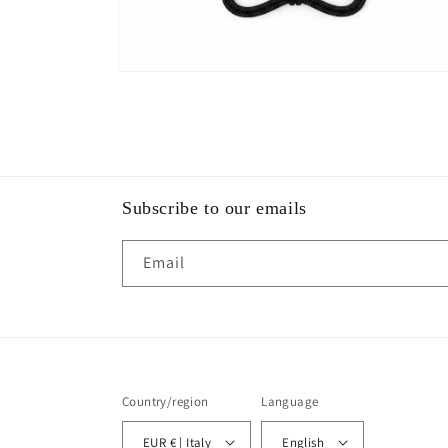
Open
media
2
in
modal
Subscribe to our emails
Email
Country/region
Language
EUR € | Italy
English