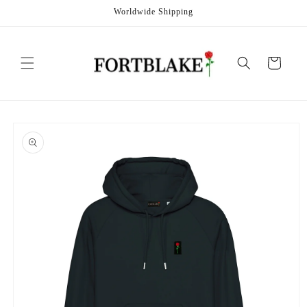
Skip to
Worldwide Shipping
content
Cart
Skip to
product
information