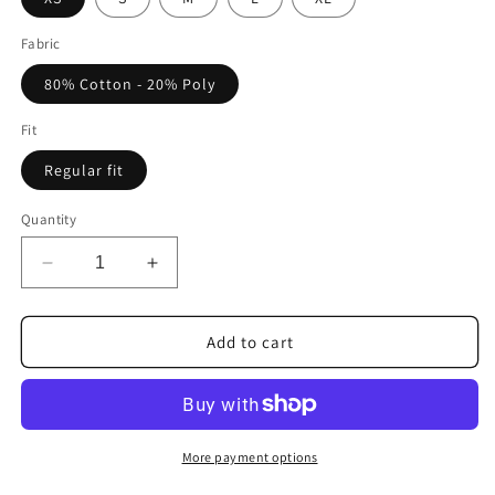
Fabric
80% Cotton - 20% Poly
Fit
Regular fit
Quantity
Decrease
Increase
quantity
quantity
for
for
FORTBLAKE
FORTBLAKE
Add to cart
WOMAN
WOMAN
ARTIC
ARTIC
BLACK
BLACK
HOODIE
HOODIE
More payment options