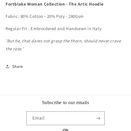
Fortblake Woman Collection - The Artic Hoodie
Fabric: 80% Cotton - 20% Poly - 280Gsm
Regular Fit - Embroidered and Handsewn in Italy
'But he, that dares not grasp the thorn, should never crave
the rose.'
Share
Subscribe to our emails
Email